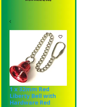
1 x 32mm Red
Liberty Bell with
Hardware Red