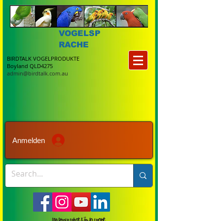
VOGELSP
RACHE
BIRDTALK VOGELPRODUKTE
Boyland QLD4275
admin@birdtalk.com.au
Anmelden