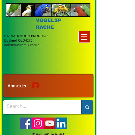
VOGELSP
RACHE
BIRDTALK VOGELPRODUKTE
Boyland QLD4275
admin@birdtalk.com.au
Anmelden