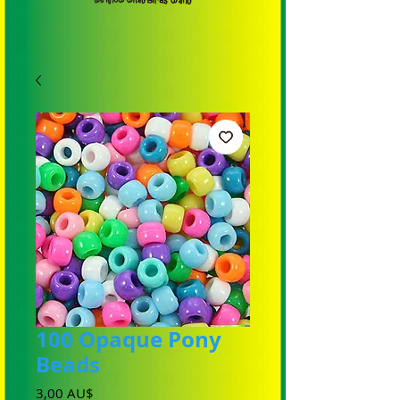
100 Opaque Pony
Beads
Preis
3,00 AU$