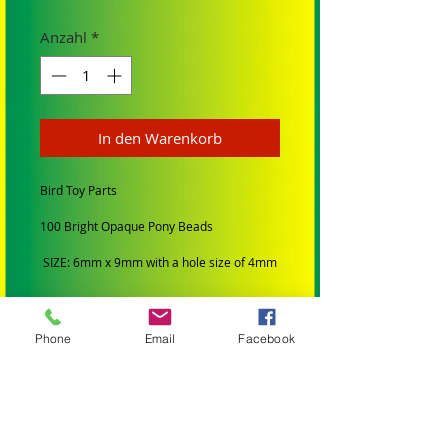
Anzahl
*
In den Warenkorb
Bird Toy Parts
100 Bright Opaque Pony Beads
SIZE: 6mm x 9mm with a hole size of 4mm
COLORS: Mixed
Phone
Email
Facebook
Use paulie rope, leather string, for
threading sold in our store.
ALL TOYS AND PARTS IN MY STORE HAVE
BEEN:
Professionally Manufactured