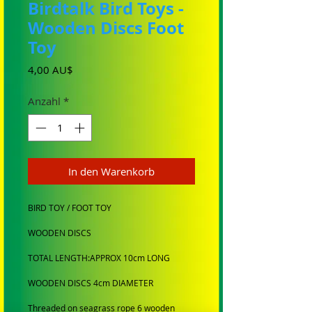
Birdtalk Bird Toys -
Wooden Discs Foot
Toy
Preis
4,00 AU$
Anzahl
*
In den Warenkorb
BIRD TOY / FOOT TOY
WOODEN DISCS
TOTAL LENGTH:APPROX 10cm LONG
WOODEN DISCS 4cm DIAMETER
Threaded on seagrass rope 6 wooden