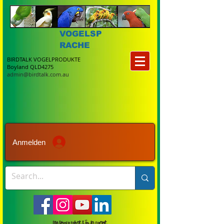
VOGELSP
RACHE
BIRDTALK VOGELPRODUKTE
Boyland QLD4275
admin@birdtalk.com.au
Anmelden