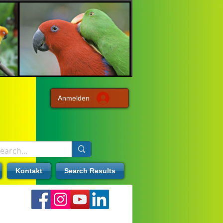
Anmelden
Kontakt
Search Results