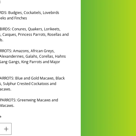
:
DS: Budgies, Cockatiels, Lovebirds
eks and Finches
IRDS: Conures, Quakers, Lorikeets,
, Caiques, Princess Parrots, Rosellas and
s.
RROTS: Amazons, African Greys,
 Alexanderines, Galahs, Corellas, Hahns
ang Gangs, King Parrots and Major
ARROTS: Blue and Gold Macaws, Black
, Sulphur Crested Cockatoos and
Macaws.
PARROTS: Greenwing Macaws and
 Macaws.
*