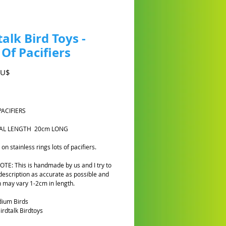
talk Bird Toys -
 Of Pacifiers
Preis
AU$
PACIFIERS
OTAL LENGTH 20cm LONG
n stainless rings lots of pacifiers.
TE: This is handmade by us and I try to
description as accurate as possible and
h may vary 1-2cm in length.
dium Birds
rdtalk Birdtoys