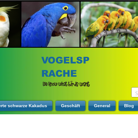
VOGELSP
RACHE
erte schwarze Kakadus
Geschäft
General
Blog