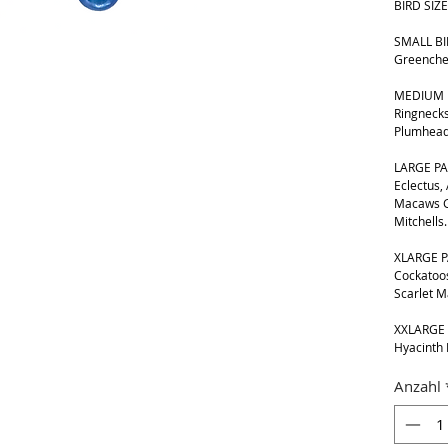
BIRD SIZE
SMALL BIR
Greenche
MEDIUM B
Ringnecks
Plumhead
LARGE PA
Eclectus,
Macaws G
Mitchells.
XLARGE P
Cockatoos
Scarlet 
XXLARGE 
Hyacinth
Anzahl