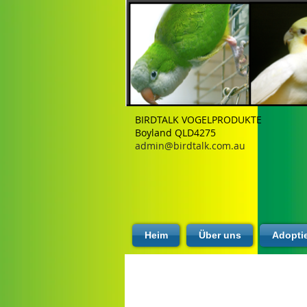
BIRDTALK VOGELPRODUKTE
Boyland QLD4275
admin@birdtalk.com.au
Heim
Über uns
Adopti