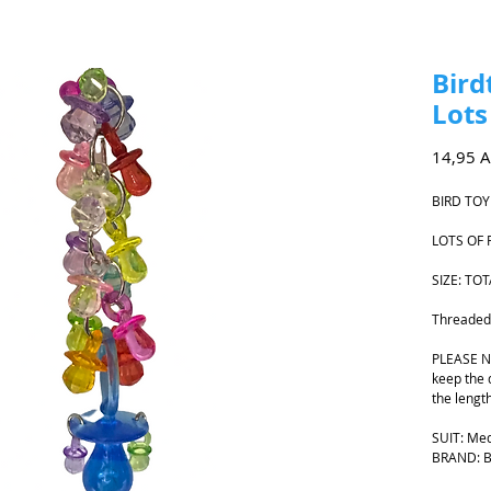
Bird
Lots
14,95 
BIRD TOY
LOTS OF 
SIZE: T
Threaded o
PLEASE NO
keep the 
the lengt
SUIT: Me
BRAND: Bi