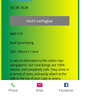
Preis
30,95 AU$
Nicht verfügbar
BIRD TOY
Sisal Spiral Boing
SIZE: 180cm X 1.6cm
A natural alternative to the cotton rope
swing/perch. Our Sisal Boings are 100%
natural, and completely safe. They come in
a variety of sizes, and easily attach to the
side or the top of your cage or aviary.
BIRD SIZE: Suit Medium Birds
Phone
Email
Facebook
SMALL BIRDS: Budgies, Cockatiels,
Lovebirds Greencheeks and Finches
MEDIUM BIRDS: Conures, Quakers,