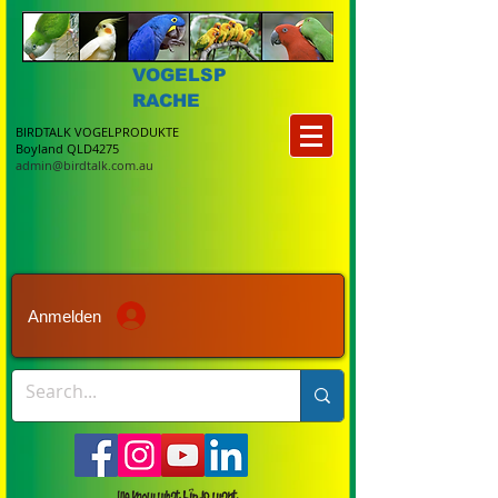
VOGELSP
RACHE
BIRDTALK VOGELPRODUKTE
Boyland QLD4275
admin@birdtalk.com.au
Anmelden