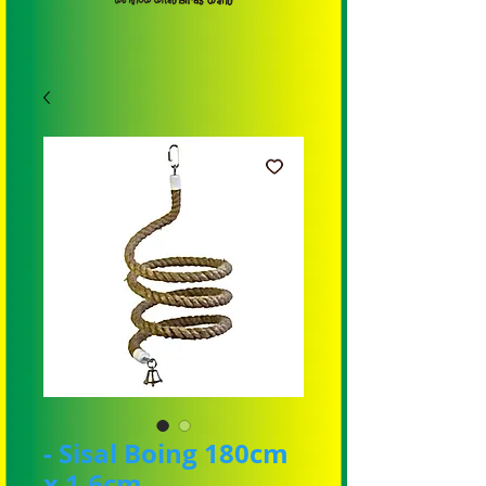
- Sisal Boing 180cm
x 1.6cm