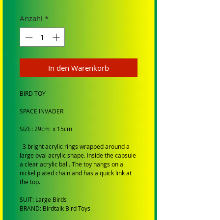
Anzahl
*
In den Warenkorb
BIRD TOY
SPACE INVADER
SIZE: 29cm x 15cm
3 bright acrylic rings wrapped around a
large oval acrylic shape. Inside the capsule
a clear acrylic ball. The toy hangs on a
nickel plated chain and has a quick link at
the top.
SUIT: Large Birds
BRAND: Birdtalk Bird Toys