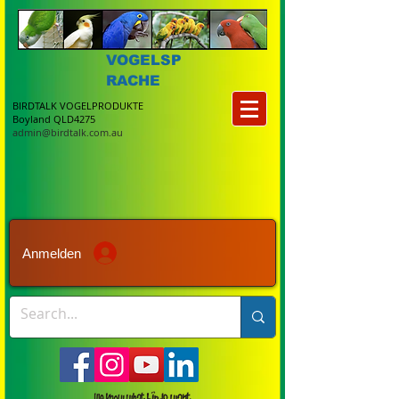
VOGELSP
RACHE
BIRDTALK VOGELPRODUKTE
Boyland QLD4275
admin@birdtalk.com.au
Anmelden