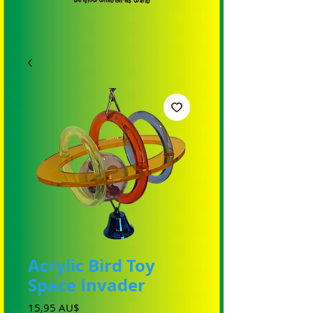
Acrylic Bird Toy
Space Invader
Preis
15,95 AU$