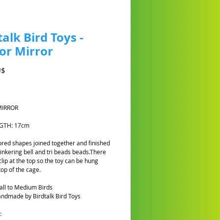
talk Bird Toys -
or Mirror
Preis
U$
MIRROR
NGTH: 17cm
red shapes joined together and finished
tinkering bell and tri beads beads.There
clip at the top so the toy can be hung
top of the cage.
all to Medium Birds
ndmade by Birdtalk Bird Toys
: