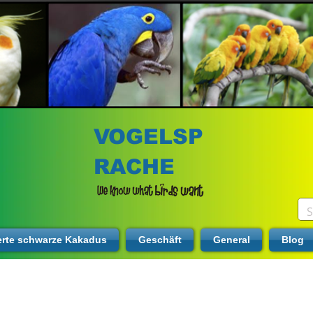
VOGELSP
RACHE
erte schwarze Kakadus
Geschäft
General
Blog