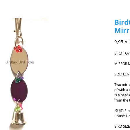
Bird
Mirr
9,95 A
BIRD TOY
MIRROR 
SIZE: LE
Two mirro
of with a 
is a pear 
from the 
SUIT: Sm
Brand: Ha
BIRD SIZE