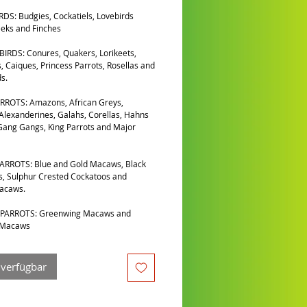
DS: Budgies, Cockatiels, Lovebirds
eks and Finches
IRDS: Conures, Quakers, Lorikeets,
, Caiques, Princess Parrots, Rosellas and
s.
RROTS: Amazons, African Greys,
 Alexanderines, Galahs, Corellas, Hahns
ang Gangs, King Parrots and Major
ARROTS: Blue and Gold Macaws, Black
, Sulphur Crested Cockatoos and
Macaws.
PARROTS: Greenwing Macaws and
 Macaws
 verfügbar