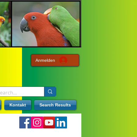
Anmelden
Kontakt
Search Results