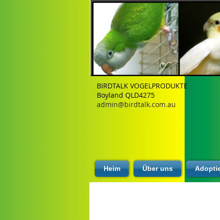
BIRDTALK VOGELPRODUKTE
Boyland QLD4275
admin@birdtalk.com.au
Heim
Über uns
Adopti