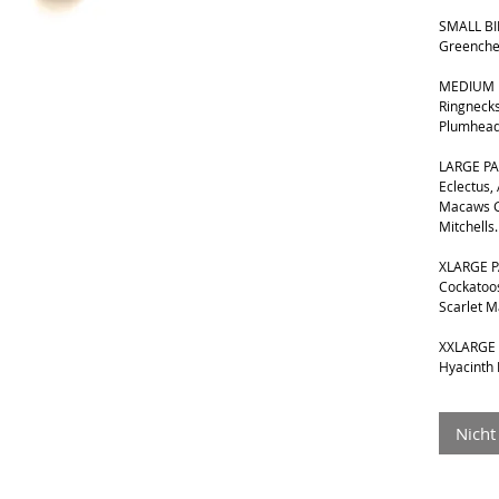
SMALL BIR
Greenche
MEDIUM B
Ringnecks
Plumhead
LARGE PA
Eclectus,
Macaws G
Mitchells.
XLARGE P
Cockatoos
Scarlet 
XXLARGE 
Hyacinth
Nicht