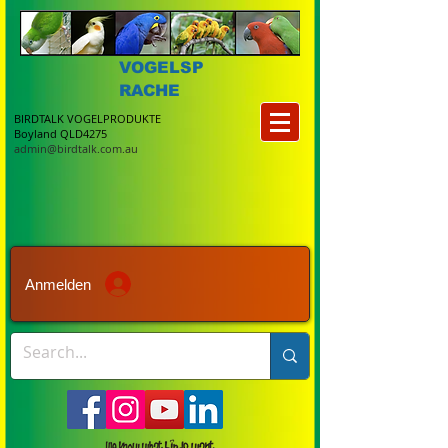
VOGELSP
RACHE
BIRDTALK VOGELPRODUKTE
Boyland QLD4275
admin@birdtalk.com.au
Anmelden