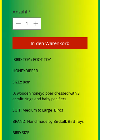
Anzahl
*
In den Warenkorb
BIRD TOY / FOOT TOY
HONEYDIPPER
SIZE:: 8cm
A wooden honeydipper dressed with 3
acrylic rings and baby pacifiers.
SUIT: Medium to Large Birds
BRAND: Hand made by Birdtalk Bird Toys
BIRD SIZE: