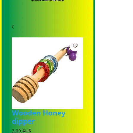
Wooden Honey
dipper
Preis
3,00 AU$