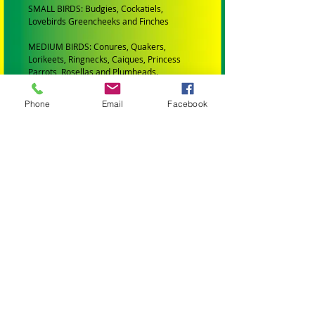
SMALL BIRDS: Budgies, Cockatiels,
Lovebirds Greencheeks and Finches
MEDIUM BIRDS: Conures, Quakers,
Lorikeets, Ringnecks, Caiques, Princess
Parrots, Rosellas and Plumheads.
LARGE PARROTS: Amazons, African Greys,
Phone
Email
Facebook
Eclectus, Alexanderines, Galahs, Corellas,
Hahns Macaws Gang Gangs, King Parrots
and Major Mitchells.
XLARGE PARROTS: Blue and Gold Macaws,
Black Cockatoos, Sulphur Crested
Cockatoos and Scarlet Macaws.
XXLARGE PARROTS: Greenwing Macaws
and Hyacinth Macaws.
ALL TOYS AND PARTS IN MY STORE HAVE
BEEN:
Professionally Manufactured
Are Bird Safe (Made from materials that
wont harm your bird)
All wooden parts are colored with bird safe