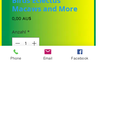
Birds Eclectus
Macaws and More
Preis
0,00 AU$
Anzahl
*
Phone
Email
Facebook
In den Warenkorb
We have had many messages asking if we
have a Facebook Site for our baby birds so
they can follow. Handrearing baby birds
and looking after all our aviaries is a full
time job. as well as the birdie retail site. So
here it is I have finally started one and
hopefully you will enjoy looking at some of
our babies and will endeavour to post our
birds and babies. Visit our new Facebook
site
Birdtalk Aviaries Handreared Baby Birds