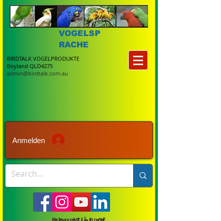
VOGELSP
RACHE
BIRDTALK VOGELPRODUKTE
Boyland QLD4275
admin@birdtalk.com.au
Anmelden