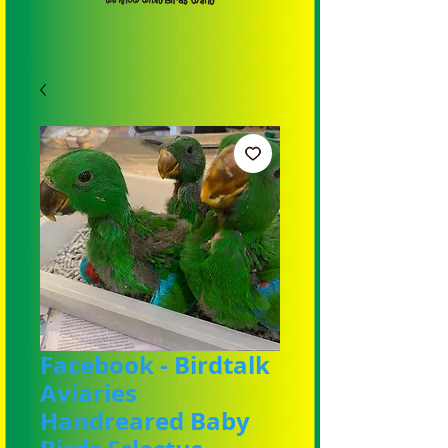
Facebook - Birdtalk
Aviaries
Handreared Baby