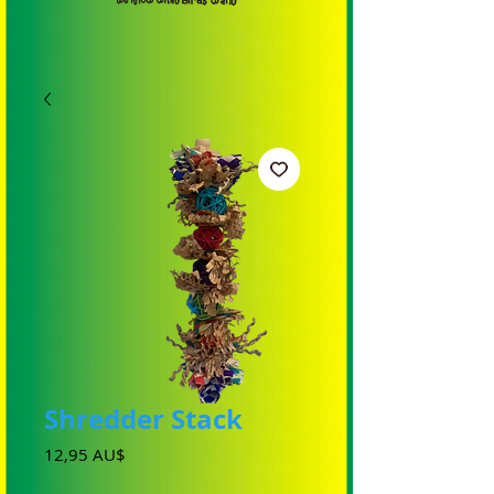
Shredder Stack
Preis
12,95 AU$