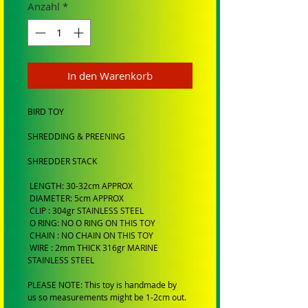
Anzahl
*
In den Warenkorb
BIRD TOY
SHREDDING & PREENING
SHREDDER STACK
LENGTH: 30-32cm APPROX
DIAMETER: 5cm APPROX
CLIP : 304gr STAINLESS STEEL
O RING: NO O RING ON THIS TOY
CHAIN : NO CHAIN ON THIS TOY
WIRE : 2mm THICK 316gr MARINE
STAINLESS STEEL
PLEASE NOTE: This toy is handmade by
us so measurements might be 1-2cm out.