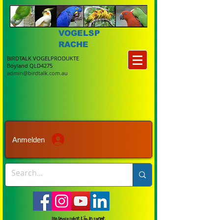
VOGELSP
RACHE
BIRDTALK VOGELPRODUKTE
Boyland QLD4275
admin@birdtalk.com.au
Anmelden