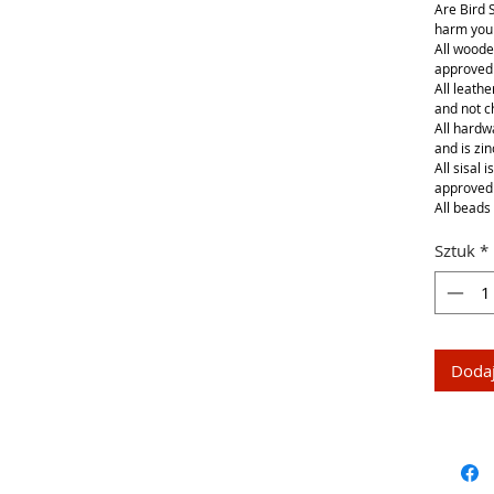
Are Bird 
harm your
All woode
approved
All leathe
and not 
All hardwa
and is zin
All sisal 
approved
All beads 
Sztuk
*
Dodaj