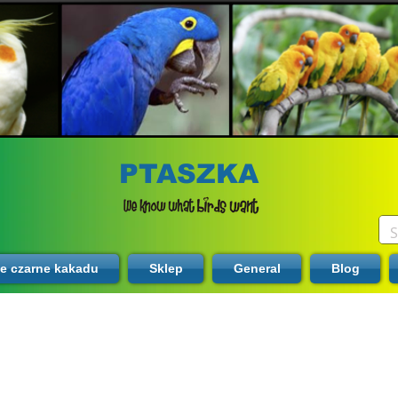
PTASZKA
te czarne kakadu
Sklep
General
Blog