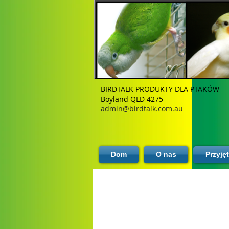
BIRDTALK PRODUKTY DLA PTAKÓW
Boyland QLD 4275
admin@birdtalk.com.au
Dom
O nas
Przyję