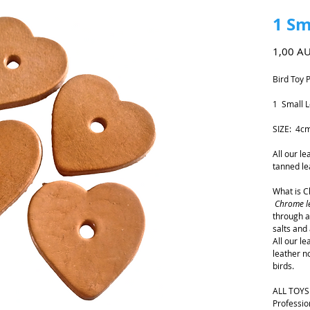
1 Sm
1,00 A
Bird Toy 
1 Small L
SIZE: 4c
All our l
tanned le
What is 
Chrome l
through a
salts and 
All our l
leather n
birds.
ALL TOYS
Professio