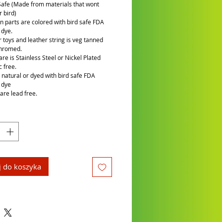
Safe (Made from materials that wont
 bird)
n parts are colored with bird safe FDA
 dye.
r toys and leather string is veg tanned
chromed.
re is Stainless Steel or Nickel Plated
c free.
is natural or dyed with bird safe FDA
 dye
are lead free.
 do koszyka