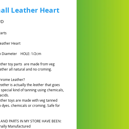
all Leather Heart
Cena
UD
Parts
eather Heart
m Diameter HOLE: 1/2cm
eather toy parts are made from veg
ather all natural and no croming.
Chrome Leather?
eather
is actually the
leather
that goes
 special kind of tanning using chemicals,
acids.
eather toys are made with veg tanned
o dyes. chemicals or croming. Safe for
 AND PARTS IN MY STORE HAVE BEEN:
nally Manufactured