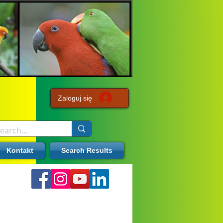
Zaloguj się
Kontakt
Search Results