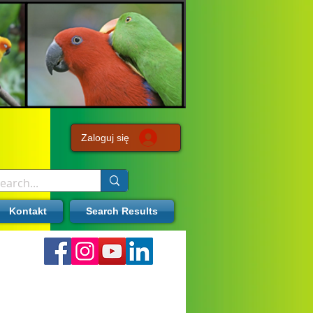
Zaloguj się
Kontakt
Search Results