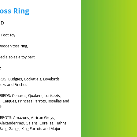
Toss Ring
Cena
UD
- Foot Toy
ooden toss ring,
ed also as a toy part
:
DS: Budgies, Cockatiels, Lovebirds
eks and Finches
IRDS: Conures, Quakers, Lorikeets,
, Caiques, Princess Parrots, Rosellas and
s.
RROTS: Amazons, African Greys,
 Alexanderines, Galahs, Corellas, Hahns
ang Gangs, King Parrots and Major