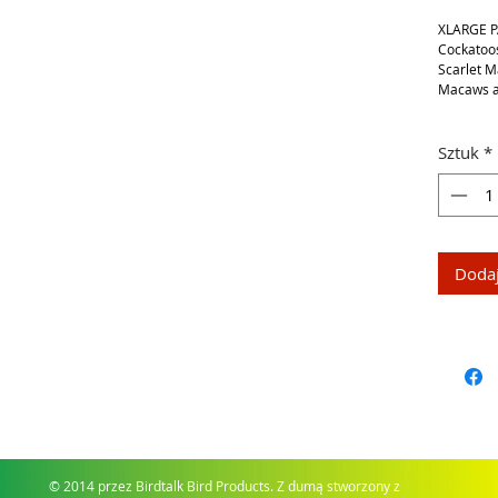
XLARGE P
Cockatoos
Scarlet 
Macaws a
Sztuk
*
Dodaj
© 2014 przez Birdtalk Bird Products. Z dumą stworzony z