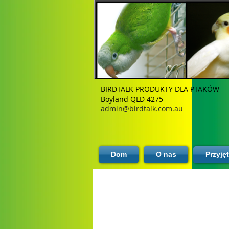
BIRDTALK PRODUKTY DLA PTAKÓW
Boyland QLD 4275
admin@birdtalk.com.au
Dom
O nas
Przyję