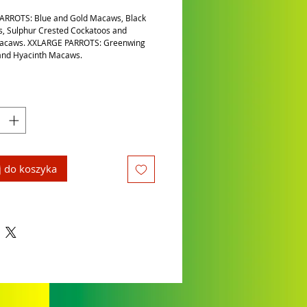
ARROTS: Blue and Gold Macaws, Black
, Sulphur Crested Cockatoos and
Macaws. XXLARGE PARROTS: Greenwing
nd Hyacinth Macaws.
 do koszyka