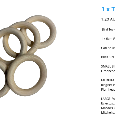
1 x 
1,20 A
Bird Toy 
1 x 6cm W
Can be us
BIRD SIZE
SMALL BIR
Greenche
MEDIUM B
Ringnecks
Plumhead
LARGE PA
Eclectus,
Macaws G
Mitchells.