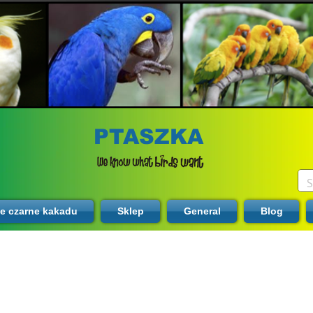
PTASZKA
te czarne kakadu
Sklep
General
Blog