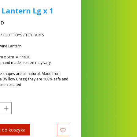
 Lantern Lg x 1
Cena
UD
 / FOOT TOYS / TOY PARTS
 Vine Lantern
cm x 5cm APPROX
 hand made, so size may vary.
e shapes are all natural. Made from
e (Willow Grass) they are 100% safe and
been treated
 do koszyka