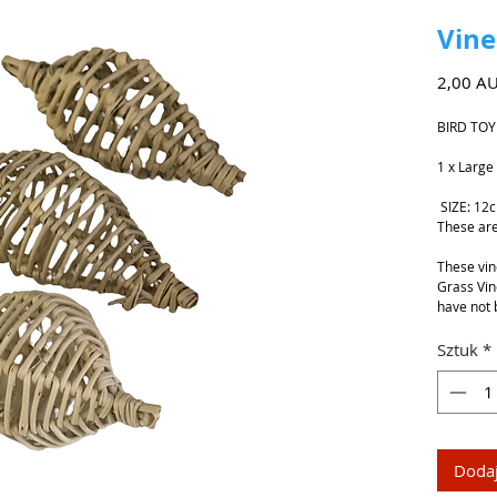
Vine
2,00 A
BIRD TOY
1 x Large
SIZE: 12
These are
These vin
Grass Vin
have not 
Sztuk
*
Dodaj