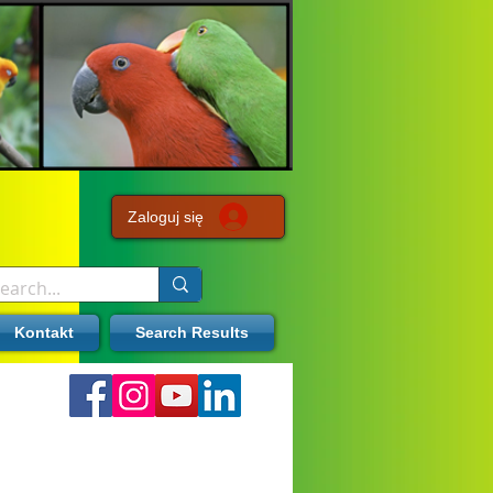
Zaloguj się
Kontakt
Search Results