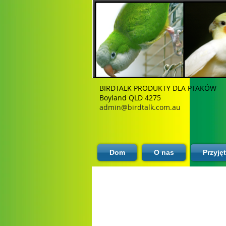
BIRDTALK PRODUKTY DLA PTAKÓW
Boyland QLD 4275
admin@birdtalk.com.au
Dom
O nas
Przyję