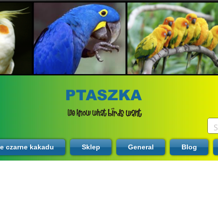
PTASZKA
te czarne kakadu
Sklep
General
Blog