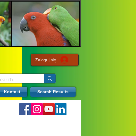
Zaloguj się
Kontakt
Search Results