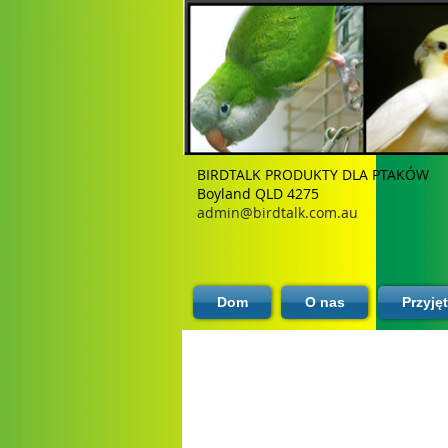
BIRDTALK PRODUKTY DLA PTAKÓW
Boyland QLD 4275
admin@birdtalk.com.au
Dom
O nas
Przyję