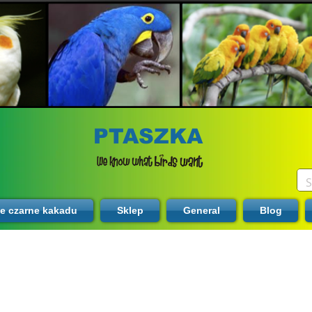
PTASZKA
te czarne kakadu
Sklep
General
Blog