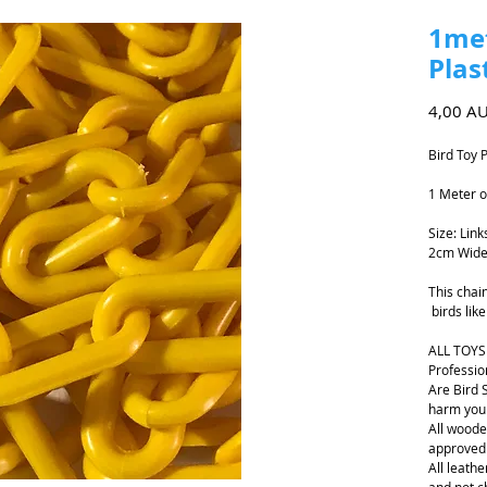
1met
Plas
4,00 A
Bird Toy 
1 Meter o
Size: Lin
2cm Wide
This chai
birds lik
ALL TOYS
Professio
Are Bird 
harm your
All woode
approved
All leathe