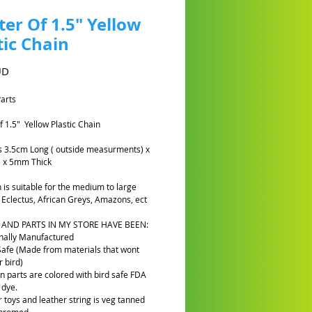
er Of 1.5" Yellow
tic Chain
Cena
UD
Parts
f 1.5" Yellow Plastic Chain
ks 3.5cm Long ( outside measurments) x
 x 5mm Thick
n is suitable for the medium to large
e Eclectus, African Greys, Amazons, ect
 AND PARTS IN MY STORE HAVE BEEN:
nally Manufactured
Safe (Made from materials that wont
 bird)
n parts are colored with bird safe FDA
 dye.
r toys and leather string is veg tanned