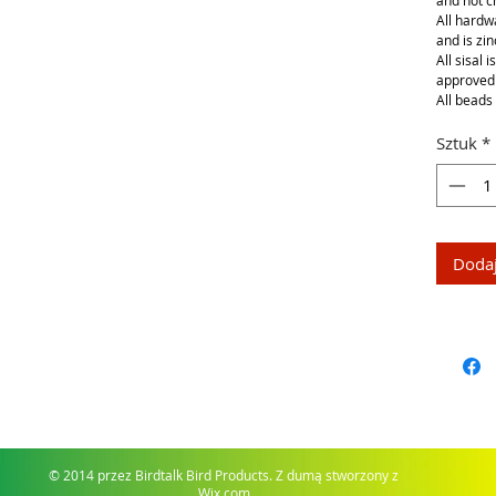
and not 
All hardwa
and is zin
All sisal 
approved
All beads 
Sztuk
*
Dodaj
© 2014 przez Birdtalk Bird Products. Z dumą stworzony z
Wix.com