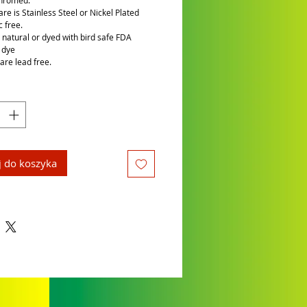
chromed.
re is Stainless Steel or Nickel Plated
c free.
is natural or dyed with bird safe FDA
 dye
are lead free.
 do koszyka