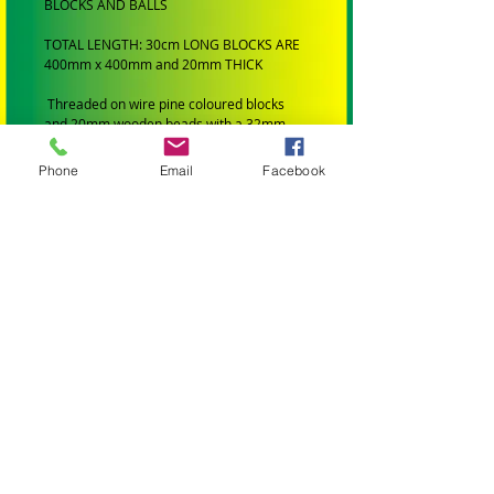
BLOCKS AND BALLS
TOTAL LENGTH: 30cm LONG BLOCKS ARE
400mm x 400mm and 20mm THICK
Threaded on wire pine coloured blocks
and 20mm wooden beads with a 32mm
tinkering bell hanging of the bottom.
Phone
Email
Facebook
SUIT: Medium to Large Birds
BRAND: Handmade by Birdtalk Birdtoys.
BIRD SIZE:
SMALL BIRDS: Budgies, Cockatiels,
Lovebirds Greencheeks and Finches
MEDIUM BIRDS: Conures, Quakers,
Lorikeets, Ringnecks, Caiques, Princess
Parrots, Rosellas and Plumheads.
LARGE PARROTS: Amazons, African Greys,
Eclectus, Alexanderines, Galahs, Corellas,
Hahns Macaws Gang Gangs, King Parrots
and Major Mitchells.