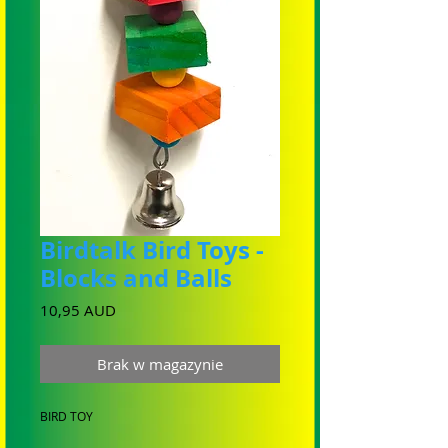
Birdtalk Bird Toys -
Blocks and Balls
Cena
10,95 AUD
Brak w magazynie
BIRD TOY