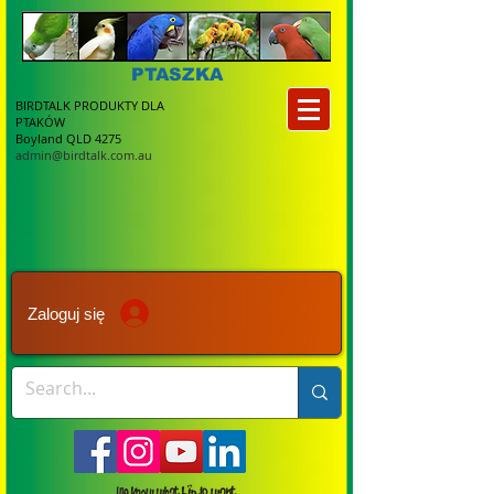
PTASZKA
BIRDTALK PRODUKTY DLA
PTAKÓW
Boyland QLD 4275
admin@birdtalk.com.au
Zaloguj się