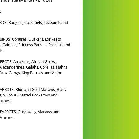
and made by Birdtalk Birdtoys
:
DS: Budgies, Cockatiels, Lovebirds and
IRDS: Conures, Quakers, Lorikeets,
, Caiques, Princess Parrots, Rosellas and
s.
RROTS: Amazons, African Greys,
 Alexanderines, Galahs, Corellas, Hahns
ang Gangs, King Parrots and Major
ARROTS: Blue and Gold Macaws, Black
, Sulphur Crested Cockatoos and
Macaws.
PARROTS: Greenwing Macaws and
 Macaws.