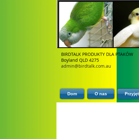
BIRDTALK PRODUKTY DLA PTAKÓW
Boyland QLD 4275
admin@birdtalk.com.au
Dom
O nas
Przyję