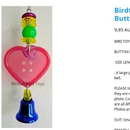
Bird
Butt
9,95 A
BIRD TOY
BUTTON 
SIZE LE
. A large 
bell.
PLEASE NO
they are 
photo. Co
are all di
Photos ar
SUIT: Sma