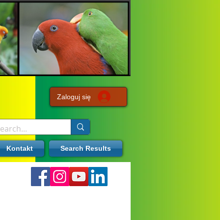
Zaloguj się
Kontakt
Search Results