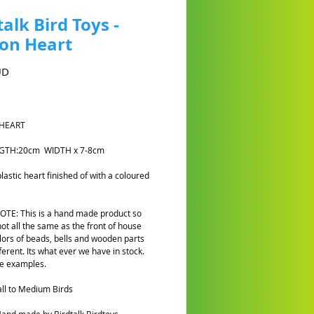
talk Bird Toys -
on Heart
Cena
UD
HEART
NGTH:20cm WIDTH x 7-8cm
plastic heart finished of with a
coloured
TE: This is a hand made product so
not all the same as the front of house
lors of beads, bells and wooden parts
fferent. Its what ever we have in stock.
e examples.
ll to Medium Birds