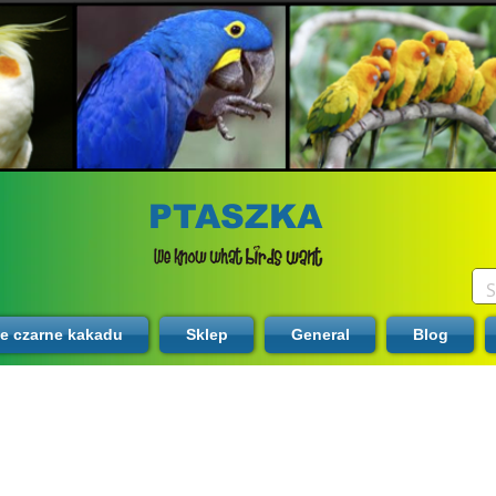
PTASZKA
te czarne kakadu
Sklep
General
Blog