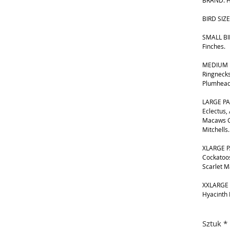
BRAND: H
BIRD SIZE
SMALL BIR
Finches.
MEDIUM B
Ringnecks
Plumhead
LARGE PA
Eclectus,
Macaws G
Mitchells.
XLARGE P
Cockatoos
Scarlet 
XXLARGE 
Hyacinth
Sztuk
*