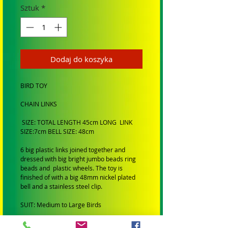
Sztuk
*
Dodaj do koszyka
BIRD TOY
CHAIN LINKS
SIZE: TOTAL LENGTH 45cm LONG LINK
SIZE:7cm BELL SIZE: 48cm
6 big plastic links joined together and
dressed with big bright jumbo beads ring
beads and plastic wheels. The toy is
finished of with a big 48mm nickel plated
bell and a stainless steel clip.
SUIT: Medium to Large Birds
BRAND: Hand made by Birdtalk Bird Toys