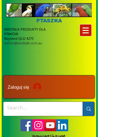
PTASZKA
BIRDTALK PRODUKTY DLA
PTAKÓW
Boyland QLD 4275
admin@birdtalk.com.au
Zaloguj się