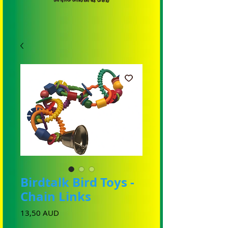
Birdtalk Bird Toys -
Chain Links
Cena
13,50 AUD