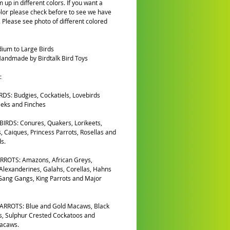
 up in different colors. If you want a
olor please check before to see we have
k. Please see photo of different colored
ium to Large Birds
andmade by Birdtalk Bird Toys
:
DS: Budgies, Cockatiels, Lovebirds
eks and Finches
IRDS: Conures, Quakers, Lorikeets,
, Caiques, Princess Parrots, Rosellas and
s.
RROTS: Amazons, African Greys,
 Alexanderines, Galahs, Corellas, Hahns
ang Gangs, King Parrots and Major
ARROTS: Blue and Gold Macaws, Black
, Sulphur Crested Cockatoos and
Macaws.