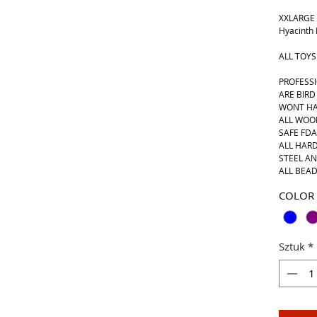
XXLARGE 
Hyacinth
ALL TOYS
PROFESS
ARE BIRD
WONT HA
ALL WOO
SAFE FD
ALL HARD
STEEL AN
ALL BEAD
COLOR
Sztuk
*