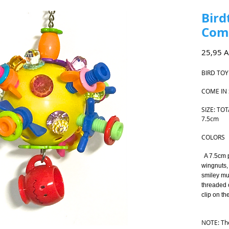
Bird
Come
25,95 
BIRD TOY
COME IN
SIZE: TOT
7.5cm
COLORS
A 7.5cm pl
wingnuts, 
smiley mu
threaded 
clip on th
A 
NOTE: The