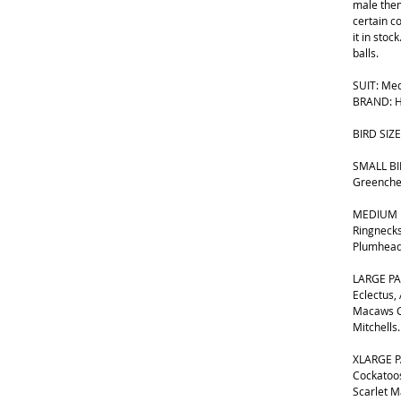
male them
certain c
it in stoc
balls.
SUIT: Med
BRAND: H
BIRD SIZE
SMALL BIR
Greenche
MEDIUM B
Ringnecks
Plumhead
LARGE PA
Eclectus,
Macaws G
Mitchells.
XLARGE P
Cockatoos
Scarlet 