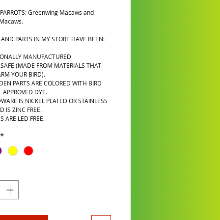
PARROTS: Greenwing Macaws and
 Macaws.
 AND PARTS IN MY STORE HAVE BEEN:
IONALLY MANUFACTURED
 SAFE (MADE FROM MATERIALS THAT
RM YOUR BIRD).
DEN PARTS ARE COLORED WITH BIRD
A APPROVED DYE.
WARE IS NICKEL PLATED OR STAINLESS
D IS ZINC FREE.
S ARE LED FREE.
*