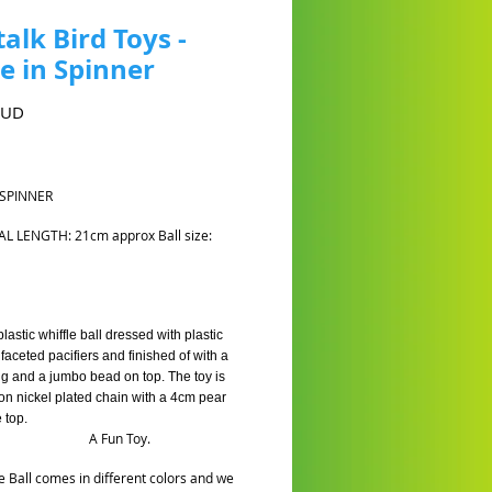
talk Bird Toys -
 in Spinner
Cena
AUD
 SPINNER
AL LENGTH: 21cm approx Ball size:
astic whiffle ball dressed with plastic
faceted pacifiers and finished of with a
g and a jumbo bead on top. The toy is
on nickel plated chain with a 4cm pear
e top.
Fun Toy.
 Ball comes in different colors and we