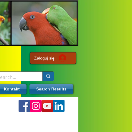
Zaloguj się
Kontakt
Search Results