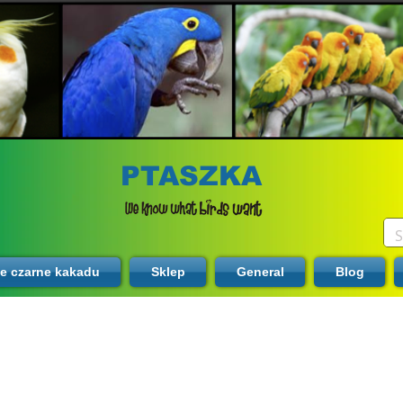
PTASZKA
te czarne kakadu
Sklep
General
Blog