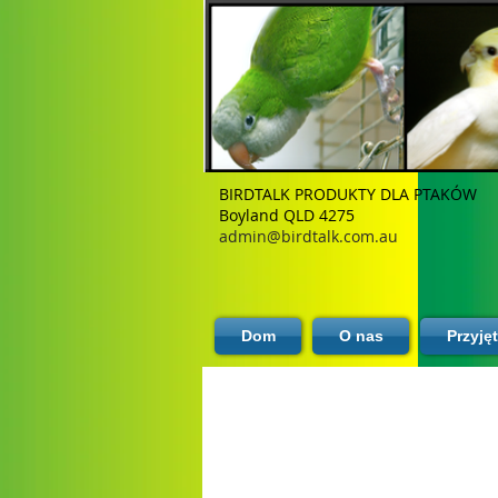
BIRDTALK PRODUKTY DLA PTAKÓW
Boyland QLD 4275
admin@birdtalk.com.au
Dom
O nas
Przyję