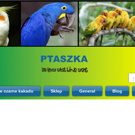
PTASZKA
te czarne kakadu
Sklep
General
Blog