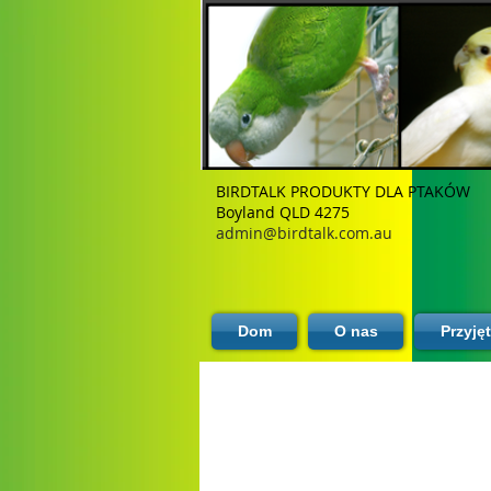
BIRDTALK PRODUKTY DLA PTAKÓW
Boyland QLD 4275
admin@birdtalk.com.au
Dom
O nas
Przyję