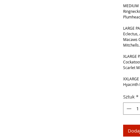
MEDIUM B
Ringnecks
Plumhead
LARGE PA
Eclectus,
Macaws G
Mitchells.
XLARGE P
Cockatoos
Scarlet 
XXLARGE 
Hyacinth
Sztuk
*
Dodaj