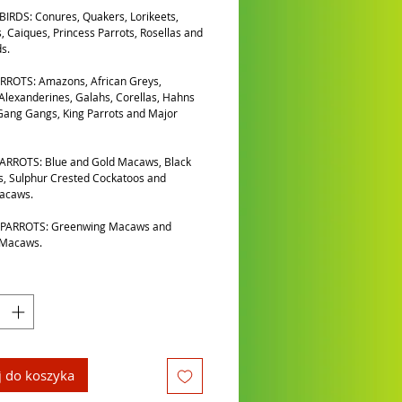
IRDS: Conures, Quakers, Lorikeets,
, Caiques, Princess Parrots, Rosellas and
s.
RROTS: Amazons, African Greys,
 Alexanderines, Galahs, Corellas, Hahns
ang Gangs, King Parrots and Major
ARROTS: Blue and Gold Macaws, Black
, Sulphur Crested Cockatoos and
Macaws.
PARROTS: Greenwing Macaws and
 Macaws.
 do koszyka