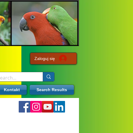
Zaloguj się
Kontakt
Search Results