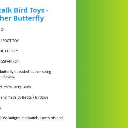
talk Bird Toys -
her Butterfly
Cena
UD
 / FOOT TOY
 BUTTERFLY
INGSPAN 7cm
 butterfly threaded leather string
ed beads.
ium to Large Birds
and made by Birdtalk Birdtoys
:
DS: Budgies, Cockatiels, Lovebirds and