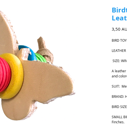
Bird
Leat
3,50 A
BIRD TOY
LEATHER
SIZE: W
A leather
and color
SUIT: Med
BRAND: H
BIRD SIZE
SMALL BIR
Finches.