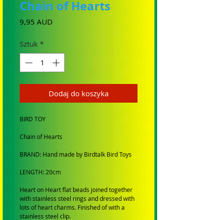
Chain of Hearts
Cena
9,95 AUD
Sztuk
*
Dodaj do koszyka
BIRD TOY
Chain of Hearts
BRAND: Hand made by Birdtalk Bird Toys
LENGTH: 20cm
Heart on Heart flat beads joined together
with stainless steel rings and dressed with
lots of heart charms. Finished of with a
stainless steel clip.