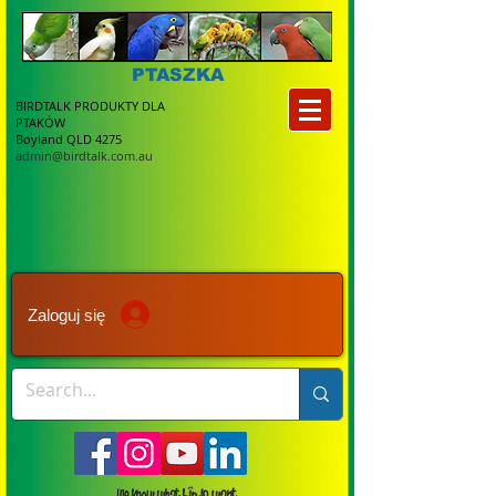
PTASZKA
BIRDTALK PRODUKTY DLA
PTAKÓW
Boyland QLD 4275
admin@birdtalk.com.au
Zaloguj się