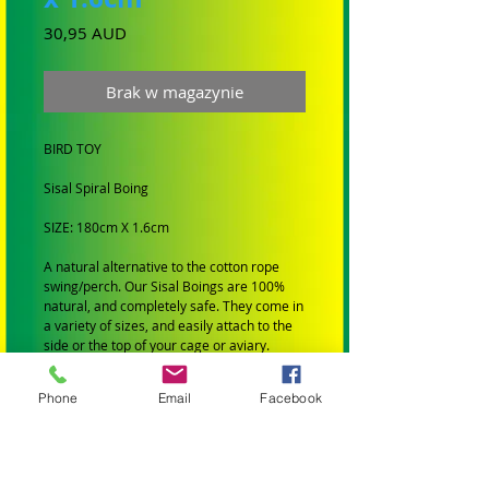
Cena
30,95 AUD
Brak w magazynie
BIRD TOY
Sisal Spiral Boing
SIZE: 180cm X 1.6cm
A natural alternative to the cotton rope
swing/perch. Our Sisal Boings are 100%
natural, and completely safe. They come in
a variety of sizes, and easily attach to the
side or the top of your cage or aviary.
BIRD SIZE: Suit Medium Birds
Phone
Email
Facebook
SMALL BIRDS: Budgies, Cockatiels,
Lovebirds Greencheeks and Finches
MEDIUM BIRDS: Conures, Quakers,