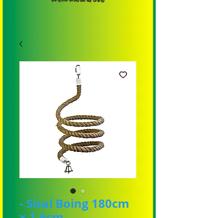
- Sisal Boing 180cm
x 1.6cm