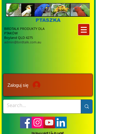
PTASZKA
BIRDTALK PRODUKTY DLA
PTAKÓW
Boyland QLD 4275
admin@birdtalk.com.au
Zaloguj się