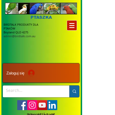
PTASZKA
BIRDTALK PRODUKTY DLA
PTAKÓW
Boyland QLD 4275
admin@birdtalk.com.au
Zaloguj się