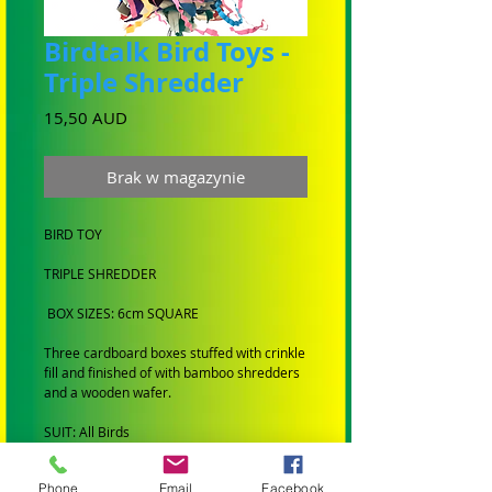
Birdtalk Bird Toys -
Triple Shredder
Cena
15,50 AUD
Brak w magazynie
BIRD TOY
TRIPLE SHREDDER
BOX SIZES: 6cm SQUARE
Three cardboard boxes stuffed with crinkle
fill and finished of with bamboo shredders
and a wooden wafer.
SUIT: All Birds
BRAND: Hand made by Birdtalk Bird Toys
Phone
Email
Facebook