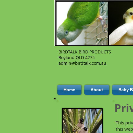
BIRDTALK BIRD PRODUCTS
Boyland QLD 4275
admin@birdtalk.com.au
Home
About
Baby B
Pri
This pri
this web