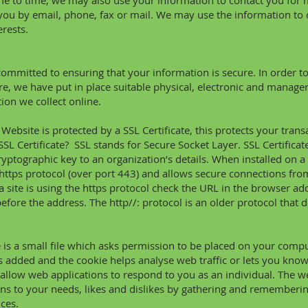
e to time, we may also use your information to contact you for
you by email, phone, fax or mail. We may use the information to
erests.
ommitted to ensuring that your information is secure. In order t
re, we have put in place suitable physical, electronic and manager
ion we collect online.
Website is protected by a SSL Certificate, this protects your tra
SSL Certificate? SSL stands for Secure Socket Layer. SSL Certificates
ryptographic key
to an organization’s details. When installed on a 
https protocol (over port 443) and allows secure connections fro
 a site is using the https protocol check the URL in the browser ad
before the address. The http//: protocol is an older protocol that 
 is a small file which asks permission to be placed on your comp
 is added and the cookie helps analyse web traffic or lets you know 
allow web applications to respond to you as an individual. The web
ns to your needs, likes and dislikes by gathering and rememberi
ces.