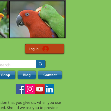
Log In
Shop
Blog
Contact
ation that you give us, when you use
cted. Should we ask you to provide