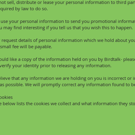
not sell, distribute or lease your personal information to third p
equired by law to do so.
se your personal information to send you promotional informat
u may find interesting if you tell us that you wish this to happen.
request details of personal information which we hold about you
small fee will be payable.
ould like a copy of the information held on you by Birdtalk- pleas
verify your identity prior to releasing any information.
elieve that any information we are holding on you is incorrect or 
as possible. We will promptly correct any information found to be
Cookies
e below lists the cookies we collect and what information they sto