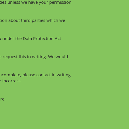
arties unless we have your permission
ion about third parties which we
 under the Data Protection Act
e request this in writing. We would
incomplete, please contact in writing
 incorrect.
re.