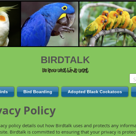
BIRDTALK
irds
Bird Boarding
Adopted Black Cockatoos
vacy Policy
vacy policy details out how Birdtalk uses and protects any inform
site. Birdtalk is committed to ensuring that your privacy is prote