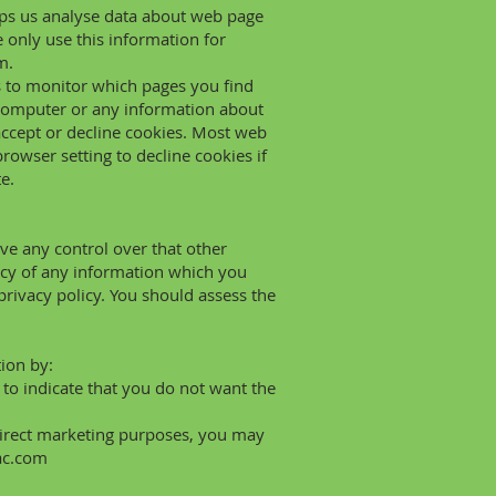
elps us analyse data about web page
e only use this information for
m.
us to monitor which pages you find
 computer or any information about
accept or decline cookies. Most web
owser setting to decline cookies if
e.
ve any control over that other
acy of any information which you
 privacy policy. You should assess the
tion by:
k to indicate that you do not want the
 direct marketing purposes, you may
ac.com