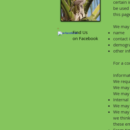
certain 
be used 
this pag
We may c
Find Us
name
on Facebook
contact 
demograp
other in
For a co
Informa
We requi
We may a
We may u
Internal
We may u
We may p
we think
these em