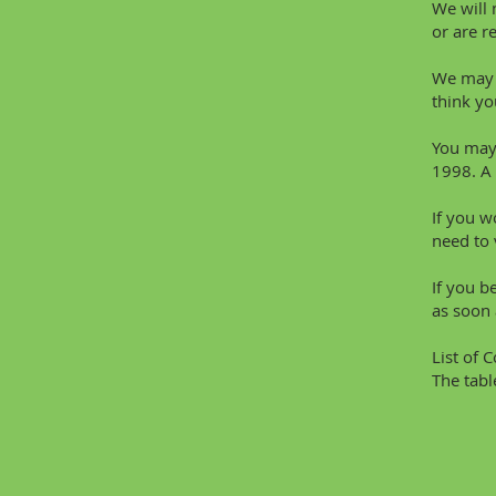
We will 
or are r
We may u
think yo
You may 
1998. A 
If you w
need to 
If you b
as soon 
List of 
The tabl