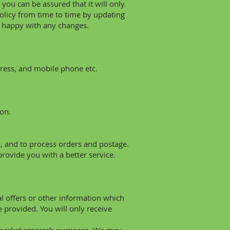
you can be assured that it will only
policy from time to time by updating
e happy with any changes.
ress, and mobile phone etc.
on.
s, and to process orders and postage.
rovide you with a better service.
 offers or other information which
 provided. You will only receive