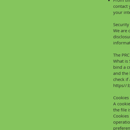
From tim
contact 
your int
Security
We are c
disclosu
informat
The PRC 
What is 
bind a
c
and the 
check if
https//:
Cookies
A cookie
the file
Cookies 
operatio
preferen