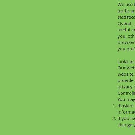
We use t
traffic 
statisti
Overall,
useful a
you, oth
browsers
you pref
Links to
Our webs
website.
provide 
privacy 
Controll
You may 
if asked
informat
if you h
change y