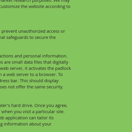
 market research purposes. We may
 customize the website according to
o prevent unauthorized access or
ial safeguards to secure the
nsactions and personal information.
 are small data files that digitally
web server, it activates the padlock
m a web server to a browser. To
dress bar. This should display
does not offer the same security.
uter's hard drive. Once you agree,
when you visit a particular site.
 application can tailor its
ng information about your