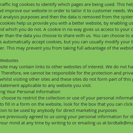
raffic log cookies to identify which pages are being used. This h
and improve our website in order to tailor it to customer needs. W
cal analysis purposes and then the data is removed from the syste
 cookies help us provide you with a better website, by enabling 
nd which you do not. A cookie in no way gives us access to your
er than the data you choose to share with us. You can choose to 
 automatically accept cookies, but you can usually modify your br
er. This may prevent you from taking full advantage of the websit
 Websites
ite may contain links to other websites of interest. We do not ha
 Therefore, we cannot be responsible for the protection and priv
whilst visiting other sites and these sites do not form part of this
statement applicable to any website you visit.
ing Your Personal Information
choose to restrict the collection or use of your personal informa
 to fill in a form on the website, look for the box that you can clic
ion to be used by anybody for direct marketing purposes
ave previously agreed to us using your personal information for
our mind at any time by writing to or emailing us at
birdtalk@m