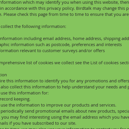
information which may identify you when using this website, then 
in accordance with this privacy policy. Birdtalk may change this 
e. Please check this page from time to time to ensure that you ar
ollect the following information:
information including email address, home address, shipping add
hic information such as postcode, preferences and interests
formation relevant to customer surveys and/or offers
mprehensive list of cookies we collect see the
List of cookies
secti
tion
re this information to identify you for any promotions and offer
lso collect this information to help understand your needs and p
se this information for:
 record keeping.
se the information to improve our products and services.
eriodically send promotional emails about new products, special
 you may find interesting using the email address which you have
ails if you have subscribed to our site.