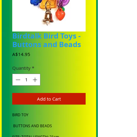
Birdtalk Bird Toys -
Buttons and Beads
Price
A$14.95
Quantity
*
Add to Cart
BIRD TOY
BUTTONS AND BEADS
SIZE: TOTAL LENGTH: 21cm