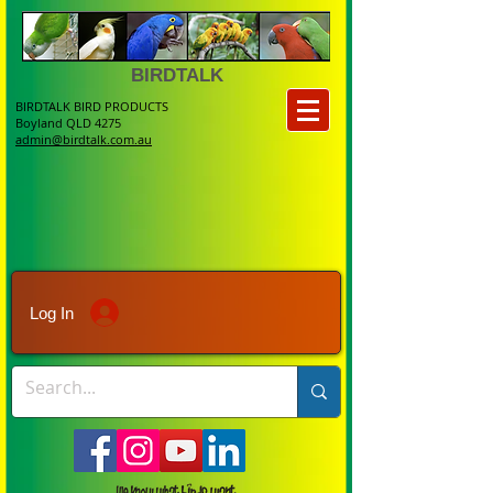
BIRDTALK
BIRDTALK BIRD PRODUCTS
Boyland QLD 4275
admin@birdtalk.com.au
Log In